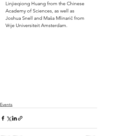
Linjieqiong Huang from the Chinese 
Academy of Sciences, as well as 
Joshua Snell and Maša Mlinarič from 
Vrije Universiteit Amsterdam.
Events