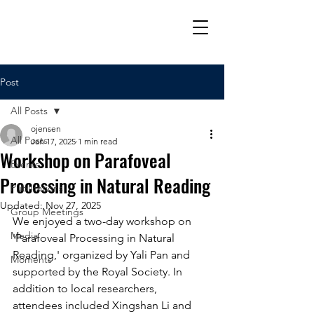
Post
All Posts
ojensen
All Posts
Jan 17, 2025
1 min read
Workshop on Parafoveal
Events
Processing in Natural Reading
Publications
Updated:
Nov 27, 2025
Group Meetings
We enjoyed a two-day workshop on 
Media
'Parafoveal Processing in Natural 
Reading,' organized by Yali Pan and 
Moments
supported by the Royal Society. In 
addition to local researchers, 
attendees included Xingshan Li and 