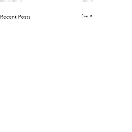
See All
Recent Posts