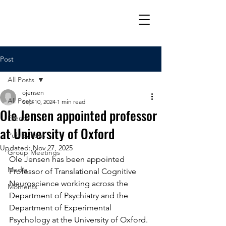
Post
All Posts
ojensen
All Posts
Sep 10, 2024
1 min read
Ole Jensen appointed professor
Events
at University of Oxford
Publications
Updated:
Nov 27, 2025
Group Meetings
Ole Jensen has been appointed 
Media
Professor of Translational Cognitive 
Neuroscience working across the 
Moments
Department of Psychiatry and the 
Department of Experimental 
Psychology at the University of Oxford. 