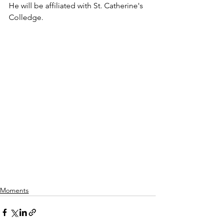
He will be affiliated with St. Catherine's 
Colledge. 
Moments