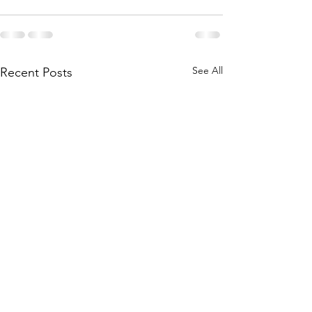
See All
Recent Posts