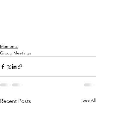
Moments
Group Meetings
See All
Recent Posts