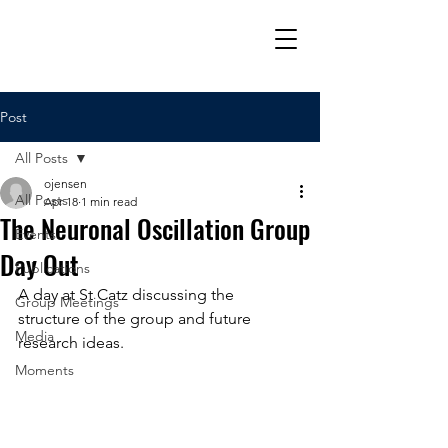
Post
All Posts
ojensen
All Posts
Apr 18
1 min read
The Neuronal Oscillation Group
Events
Day Out
Publications
A day at St Catz discussing the 
Group Meetings
structure of the group and future 
Media
research ideas. 
Moments