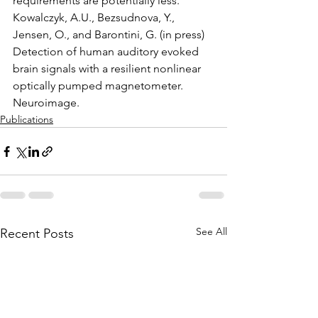
requirements are potentially less.
Kowalczyk, A.U., Bezsudnova, Y., 
Jensen, O., and Barontini, G. (in press) 
Detection of human auditory evoked 
brain signals with a resilient nonlinear 
optically pumped magnetometer. 
Neuroimage.
Publications
See All
Recent Posts