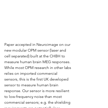
Paper accepted in Neuroimage on our 
new modular OPM sensor (laser and 
cell separated) built at the CHBH to 
measure human brain MEG responses. 
While most OPM research in other labs 
relies on imported commercial 
sensors, this is the first UK developed 
sensor to measure human brain 
response. Our sensor is more resilient 
to low-frequency noise than most 
commercial sensors; e.g. the shielding 