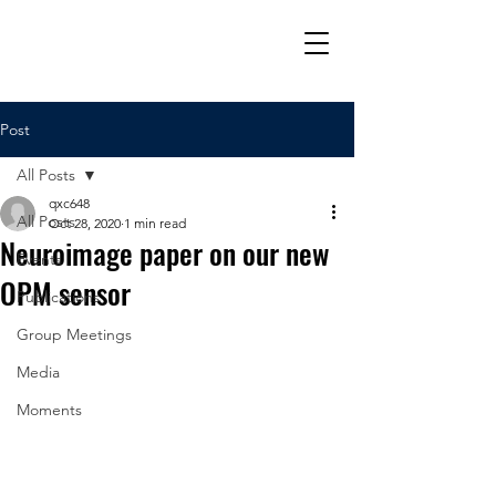
Post
All Posts
qxc648
All Posts
Oct 28, 2020
1 min read
Neuroimage paper on our new
Events
OPM sensor
Publications
Group Meetings
Media
Moments