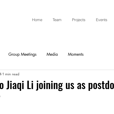
Home
Team
Projects
Events
Group Meetings
Media
Moments
4
1 min read
 Jiaqi Li joining us as postdo
r