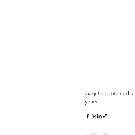
Jiaqi has obtained a 
years. 