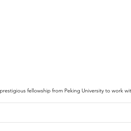
prestigious fellowship from Peking University to work wit