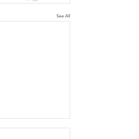
See All