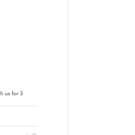
h us for 3 