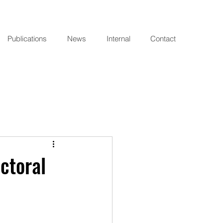
Publications
News
Internal
Contact
ctoral