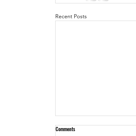
Recent Posts
Comments