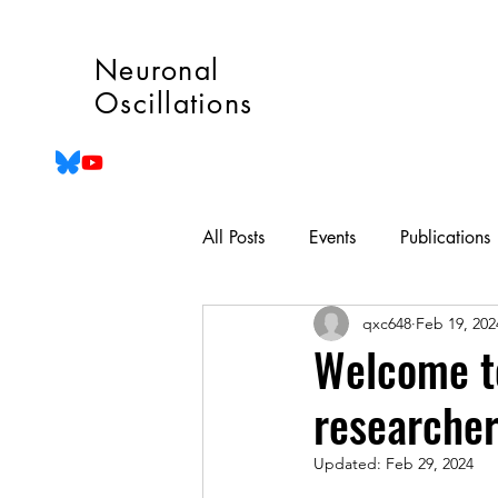
Neuronal
Oscillations
All Posts
Events
Publications
qxc648
Feb 19, 202
Welcome to
researche
Updated:
Feb 29, 2024