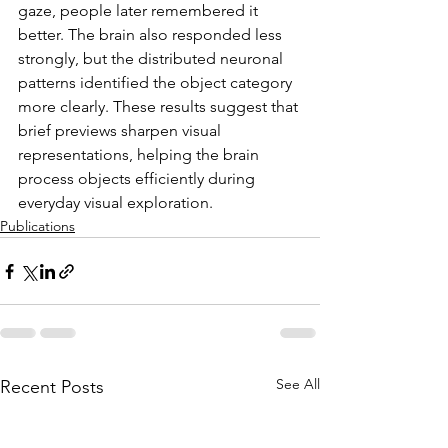
gaze, people later remembered it 
better. The brain also responded less 
strongly, but the distributed neuronal 
patterns identified the object category 
more clearly. These results suggest that 
brief previews sharpen visual 
representations, helping the brain 
process objects efficiently during 
everyday visual exploration.
Publications
See All
Recent Posts