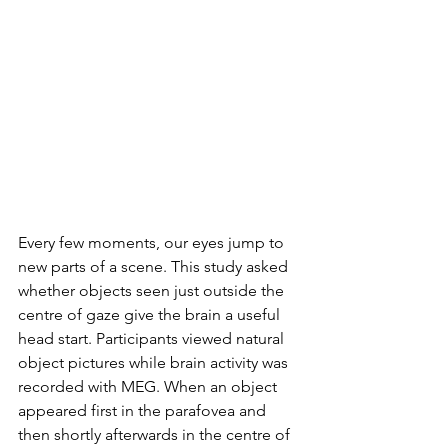
Every few moments, our eyes jump to 
new parts of a scene. This study asked 
whether objects seen just outside the 
centre of gaze give the brain a useful 
head start. Participants viewed natural 
object pictures while brain activity was 
recorded with MEG. When an object 
appeared first in the parafovea and 
then shortly afterwards in the centre of 