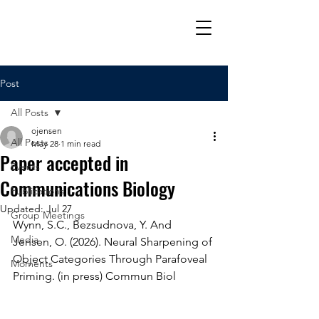
Post
All Posts
ojensen
All Posts
May 28
1 min read
Paper accepted in
Events
Communications Biology
Publications
Updated:
Jul 27
Group Meetings
Wynn, S.C., Bezsudnova, Y. And 
Media
Jensen, O. (2026). Neural Sharpening of 
Object Categories Through Parafoveal 
Moments
Priming. (in press) Commun Biol 