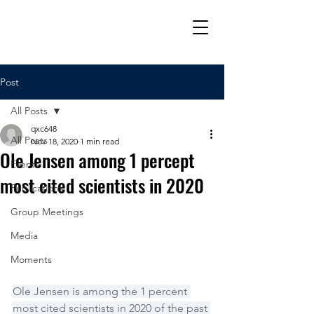
Post
All Posts
qxc648
All Posts
Nov 18, 2020
1 min read
Ole Jensen among 1 percept
Events
most cited scientists in 2020
Publications
Group Meetings
Media
Moments
Ole Jensen is among the 1 percent 
most cited scientists in 2020 of the past 