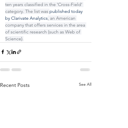
ten years classified in the ‘Cross-Field’ 
category. The list was 
published today 
by Clarivate Analytics
, an American 
company that offers services in the area 
of scientific research (such as Web of 
Science).
See All
Recent Posts