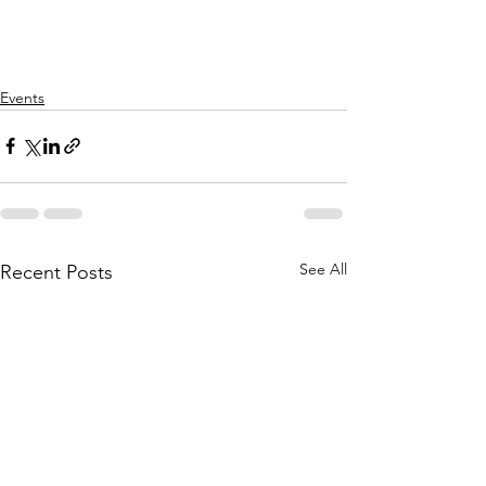
Events
See All
Recent Posts