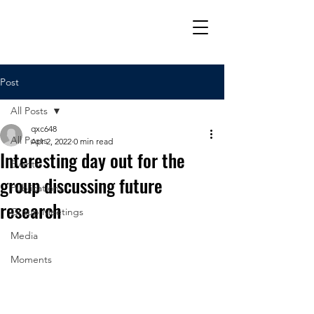
Post
All Posts
qxc648
All Posts
Apr 2, 2022
0 min read
Interesting day out for the
Events
group discussing future
Publications
research
Group Meetings
Media
Moments