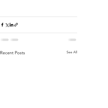
See All
Recent Posts